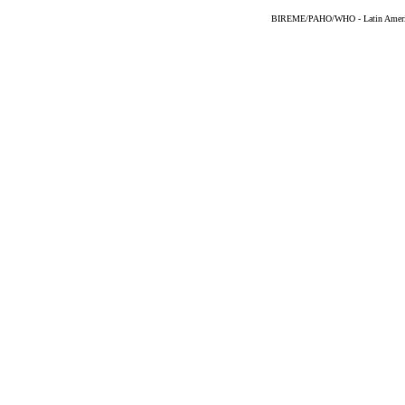
BIREME/PAHO/WHO - Latin American