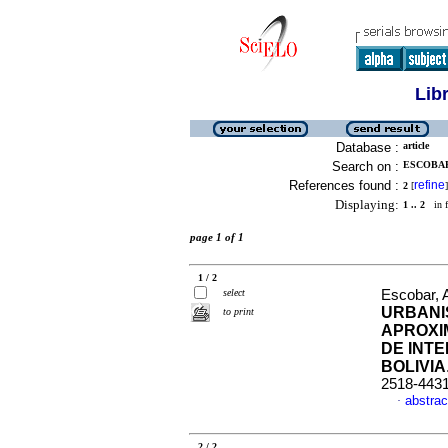
Lib
Database :
article
Search on :
ESCOBAR,
References found :
refine
2
[
]
Displaying:
1 .. 2
in f
page 1 of 1
1 / 2
select
Escobar, 
URBANI
to print
APROXI
DE INT
BOLIVIA
2518-443
abstrac
·
2 / 2