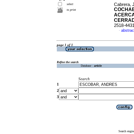
Cabrera, 
select
COCHAB
to print
ACERCA
CERRA
2518-443
abstrac
·
page 1 of 1
Refine the search
Database :
article
Search
1
2
3
Search engin