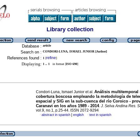
Library collection
Database :
article
Search on :
CONDORI-LUNA, ISMAEL JUNIOR [Author]
References found :
refine
1
[
]
Displaying:
1 .. 1
in format [
ISO 690
]
Análisis multitemporal 
Condori-Luna, Ismael Junior et al.
cobertura boscosa empleando la metodología de tele
espacial y SIG en la sub-cuenca del río Coroico - pro
Caranavi en los años 1989 - 2014
.
J. Selva Andina Res. S
vol.9, no.1, p.25-44. ISSN 2072-9294
|
abstract in spanish
english
text in spanish
·
·