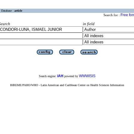
Database :
article
Free fo
Search for :
Search
in field
iAH
WWWISIS
Search engine:
powered by
BIREME/PAHO/WHO - Latin American and Caribbean Center on Health Sciences Information