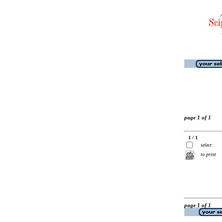
page 1 of 1
1 / 1
select
to print
page 1 of 1