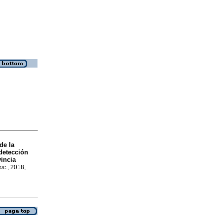
de la
detección
vincia
oc.
, 2018,