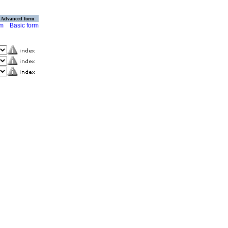
Advanced form
rm
Basic form