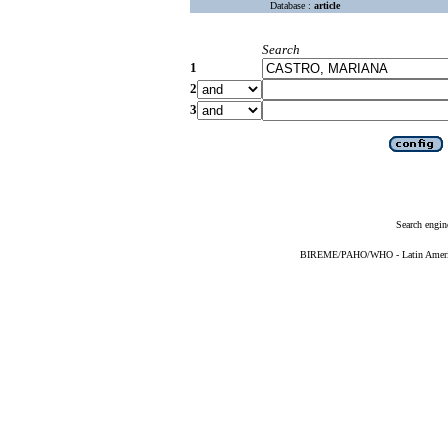
Database :
article
Search
1
2
3
Search engin
BIREME/PAHO/WHO - Latin American