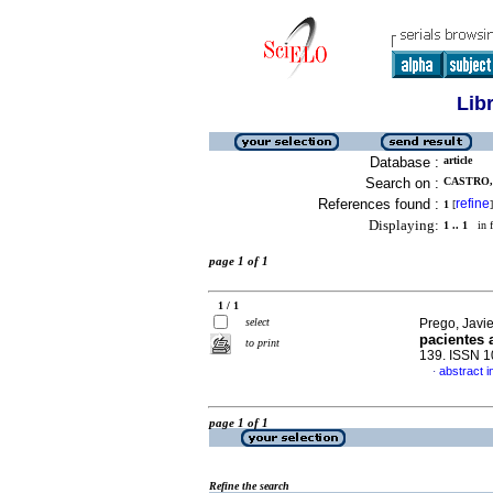
Lib
Database :
article
Search on :
CASTRO, 
References found :
refine
1
[
]
Displaying:
1 .. 1
in f
page 1 of 1
1 / 1
select
Prego, Javie
pacientes 
to print
139. ISSN 
abstract i
·
page 1 of 1
Refine the search