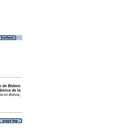
o de
Bidens
émica de la
ía en Bolivia
,