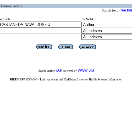
Database :
article
Free fo
Search for :
Search
in field
iAH
WWWISIS
Search engine:
powered by
BIREME/PAHO/WHO - Latin American and Caribbean Center on Health Sciences Information