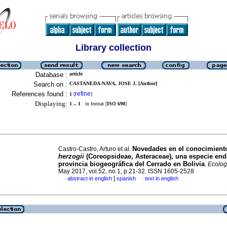
Library collection
Database :
article
Search on :
CASTANEDA-NAVA, JOSE J. [Author]
References found :
refine
1
[
]
Displaying:
1 .. 1
in format [
ISO 690
]
Novedades en el conocimient
Castro-Castro, Arturo et al.
herzogii
(Coreopsideae, Asteraceae), una especie end
provincia biogeográfica del Cerrado en Bolivia
.
Ecolog
May 2017, vol.52, no.1, p.21-32. ISSN 1605-2528
|
abstract in english
spanish
text in english
·
·