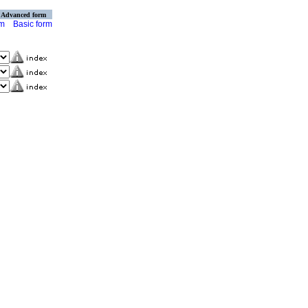
Advanced form
rm
Basic form