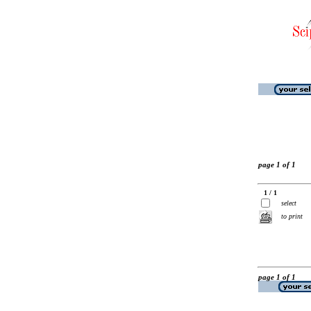
page 1 of 1
1 / 1
select
to print
page 1 of 1