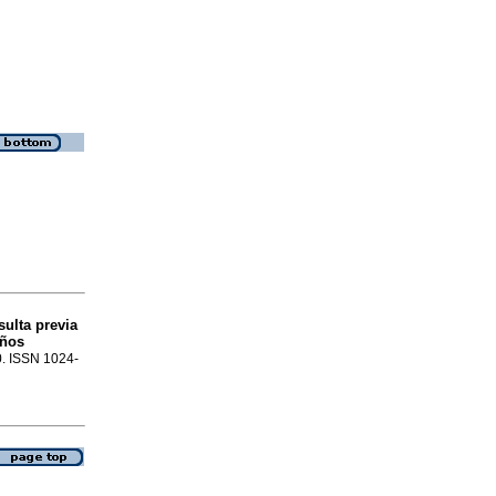
sulta previa
iños
0. ISSN 1024-