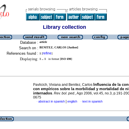
Library collection
Database :
article
Search on :
BENITEZ, CARLOS [Author]
References found :
refine
1
[
]
Displaying:
1 .. 1
in format [
ISO 690
]
Inﬂuencia de la con
Pavlicich, Viviana and Benitez, Carlos
con empíricos sobre la morbilidad y mortalidad de n
internados
.
Rev. bol. ped.
, Ago 2006, vol.45, no.3, p.191-20
0675
|
abstract in spanish
english
text in spanish
·
·