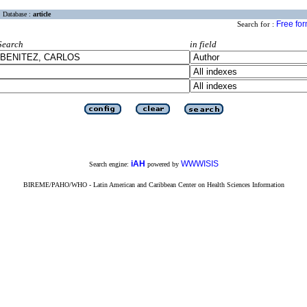
Database :
article
Free fo
Search for :
Search
in field
iAH
WWWISIS
Search engine:
powered by
BIREME/PAHO/WHO - Latin American and Caribbean Center on Health Sciences Information