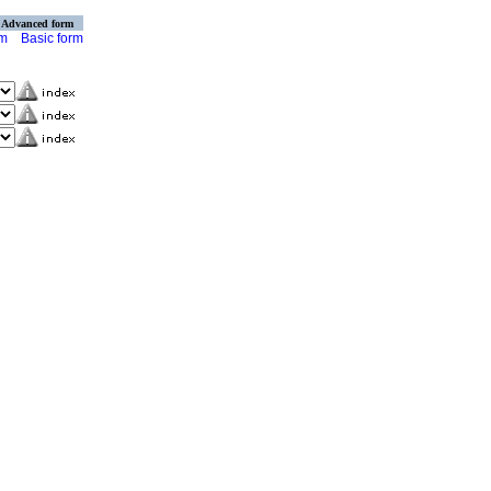
Advanced form
rm
Basic form