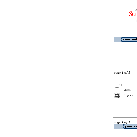
page 1 of 1
1 / 1
select
to print
page 1 of 1