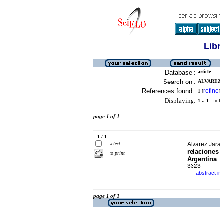
Lib
Database :
article
Search on :
ALVAREZ
References found :
refine
1
[
]
Displaying:
1 .. 1
in f
page 1 of 1
1 / 1
select
Alvarez Jar
relaciones
to print
Argentina
.
3323
abstract i
·
page 1 of 1