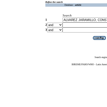
Refine the search
Database :
article
Search
1
2
3
Search engin
BIREME/PAHO/WHO - Latin American