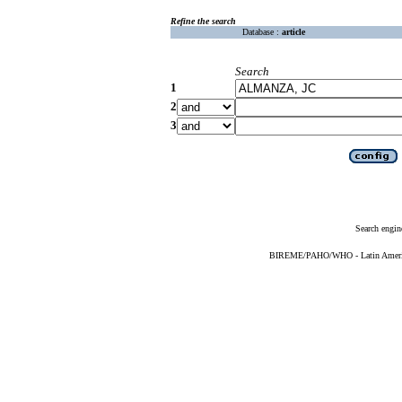
Refine the search
Database :
article
Search
1
2
3
Search engin
BIREME/PAHO/WHO - Latin American