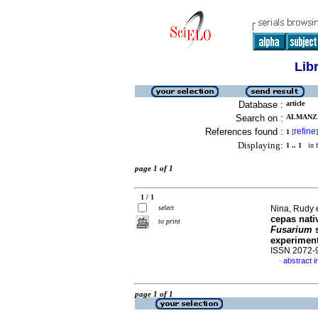
Lib
Database :
article
Search on :
ALMANZA,
References found :
refine
1
[
]
Displaying:
1 .. 1
in f
page 1 of 1
1 / 1
select
Nina, Rudy e
cepas nati
to print
Fusarium
s
experimen
ISSN 2072-
abstract i
·
page 1 of 1