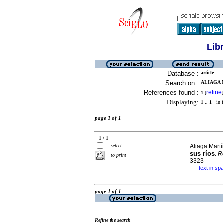
Lib
Database :
article
Search on :
ALIAGA 
References found :
refine
1
[
]
Displaying:
1 .. 1
in f
page 1 of 1
1 / 1
select
Aliaga Mart
sus ríos
.
R
to print
3323
text in sp
·
page 1 of 1
Refine the search