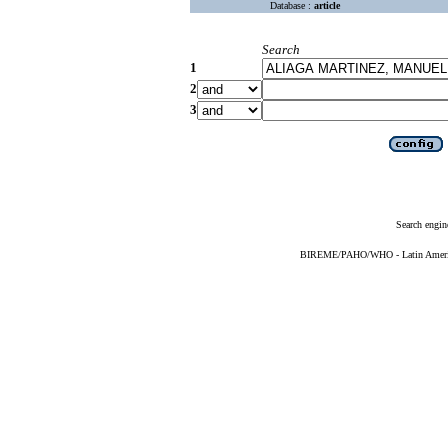
Database :
article
Search
1
2
3
Search engin
BIREME/PAHO/WHO - Latin American