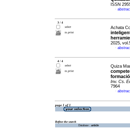
ISSN 295
abstrac
·
3 / 4
select
Achata Co
inteligen
to print
herrami
2025, vol
abstrac
·
4 / 4
select
Quiza Mam
competen
to print
formació
Inv. Cs. E
7964
abstrac
·
page 1 of 1
Refine the search
Database :
article