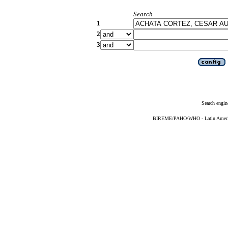
Search
1
2
3
Search engin
BIREME/PAHO/WHO - Latin American