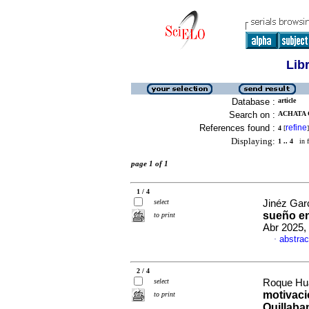
Lib
Database :
article
Search on :
ACHATA 
References found :
refine
4
[
]
Displaying:
1 .. 4
in f
page 1 of 1
1 / 4
select
Jinéz Gar
sueño en
to print
Abr 2025,
abstrac
·
2 / 4
select
Roque Hua
motivaci
to print
Quillab